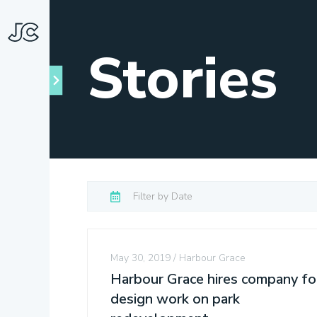
Stories
May 30, 2019
Harbour Grace
Harbour Grace hires company fo
design work on park