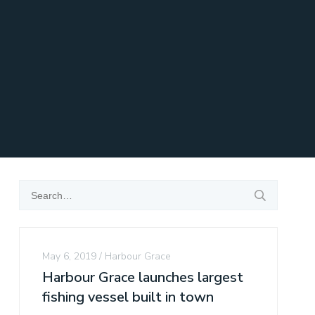
May 6, 2019
Harbour Grace
Harbour Grace launches largest
fishing vessel built in town