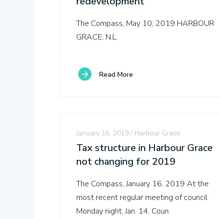
redevelopment
The Compass, May 10, 2019 HARBOUR
GRACE, N.L.
Towns
Read More
About
Snapshots
January 16, 2019
Harbour Grace
Tax structure in Harbour Grace
Stories
not changing for 2019
The Compass, January 16, 2019 At the
Business
most recent regular meeting of council
Directory
Monday night, Jan. 14, Coun.