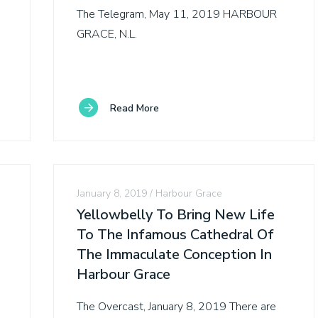
The Telegram, May 11, 2019 HARBOUR
GRACE, N.L.
Read More
January 8, 2019
Harbour Grace
Yellowbelly To Bring New Life
To The Infamous Cathedral Of
The Immaculate Conception In
Harbour Grace
The Overcast, January 8, 2019 There are