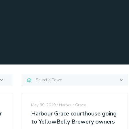
May 30, 2019
Harbour Grace
r
Harbour Grace courthouse going
to YellowBelly Brewery owners