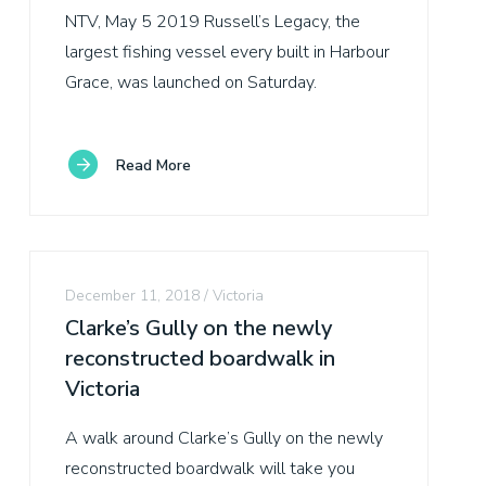
NTV, May 5 2019 Russell’s Legacy, the
largest fishing vessel every built in Harbour
Grace, was launched on Saturday.
Read More
December 11, 2018
Victoria
Clarke’s Gully on the newly
reconstructed boardwalk in
Victoria
A walk around Clarke’s Gully on the newly
reconstructed boardwalk will take you