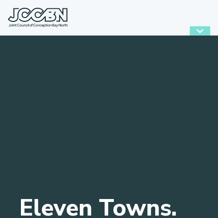
Eleven Towns.