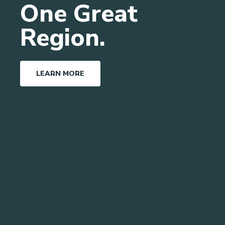
One Great
Region.
LEARN MORE