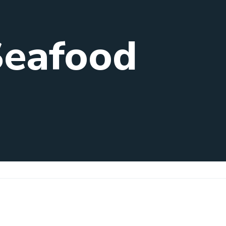
Seafood