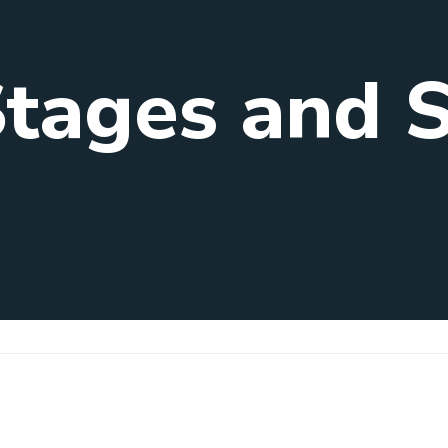
Stages and 