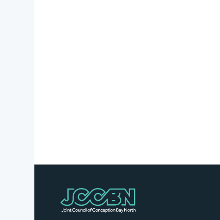
Stories
Business
Directory
Contact