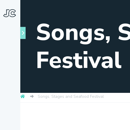
Songs, 
Festival
Towns
About
Songs, Stages and Seafood Festival
Snapshots