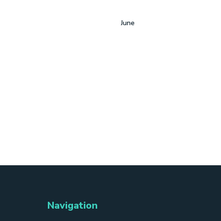
June
Navigation