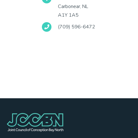
Carbonear, NL
A1Y 1A5
(709) 596-6472