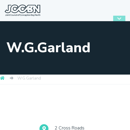
W.G.Garland
W.G.Garland
2 Cross Roads