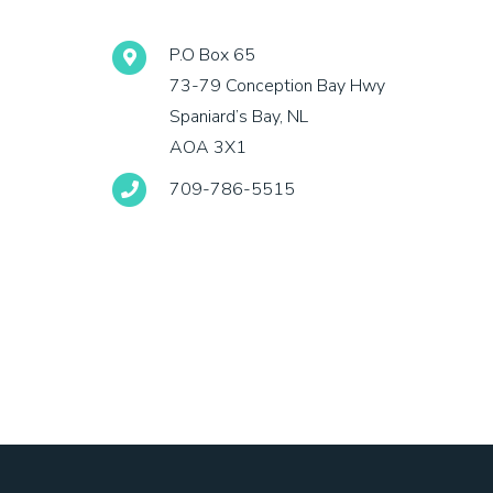
P.O Box 65
73-79 Conception Bay Hwy
Spaniard’s Bay, NL
AOA 3X1
709-786-5515