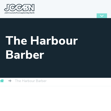
The Harbour
Barber
The Harbour Barber