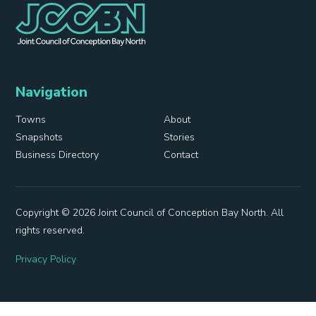
Navigation
Towns
About
Snapshots
Stories
Business Directory
Contact
Copyright © 2026 Joint Council of Conception Bay North. All
rights reserved.
Privacy Policy