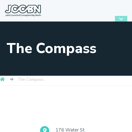
The Compass
The Compass
176 Water St