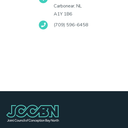
Carbonear, NL
A1Y 1B6
(709) 596-6458