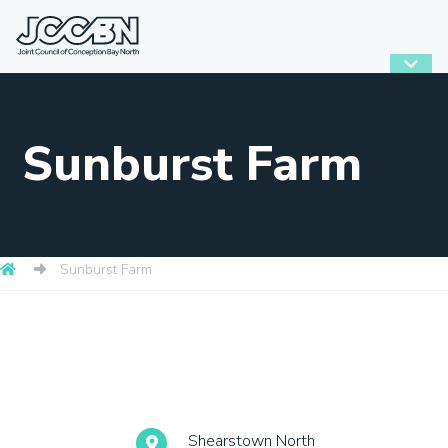
Sunburst Farm
Sunburst Farm
Shearstown North