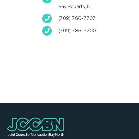
Bay Roberts, NL
(709) 786-7707
(709) 786-9200