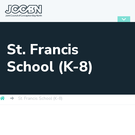
St. Francis
School (K-8)
St. Francis School (K-8)