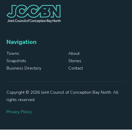
Navigation
Towns
About
Snapshots
Stories
Business Directory
Contact
Copyright © 2026 Joint Council of Conception Bay North. All
rights reserved.
Privacy Policy