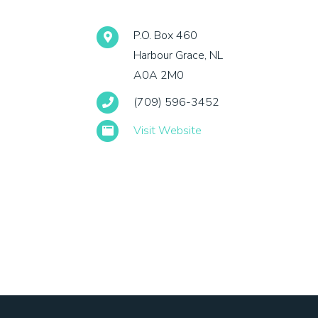
P.O. Box 460
Harbour Grace, NL
A0A 2M0
(709) 596-3452
Visit Website