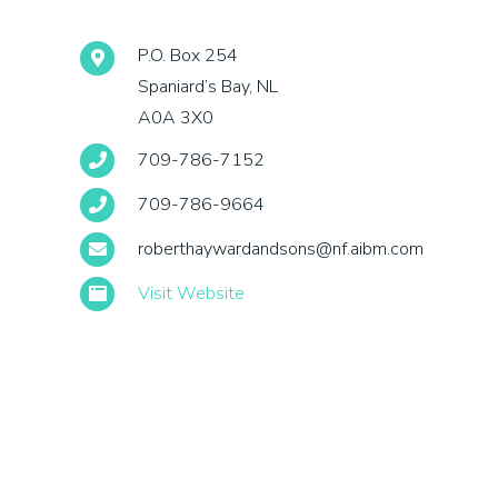
P.O. Box 254
Spaniard’s Bay, NL
A0A 3X0
709-786-7152
709-786-9664
roberthaywardandsons@nf.aibm.com
Visit Website