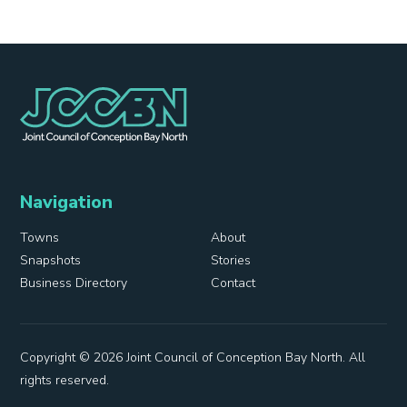
Navigation
Towns
About
Snapshots
Stories
Business Directory
Contact
Copyright © 2026 Joint Council of Conception Bay North. All
rights reserved.