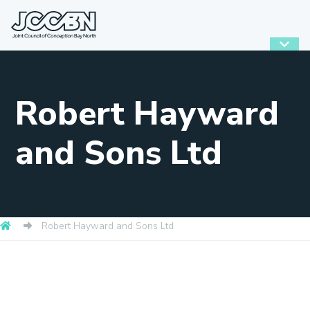
Robert Hayward
and Sons Ltd
Robert Hayward and Sons Ltd