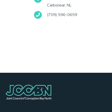
Carbonear, NL
(709) 596-0659