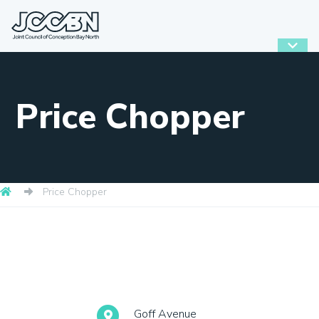
Price Chopper
Price Chopper
Goff Avenue