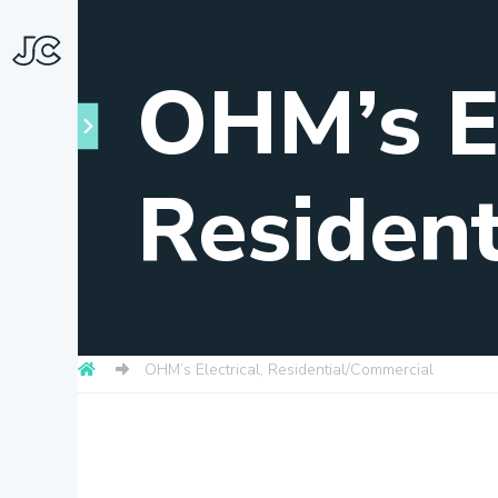
OHM’s El
Residen
Towns
OHM’s Electrical, Residential/Commercial
About
Snapshots