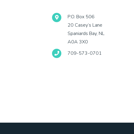
P.O. Box 506
20 Casey’s Lane
Spaniards Bay, NL
A0A 3X0
709-573-0701