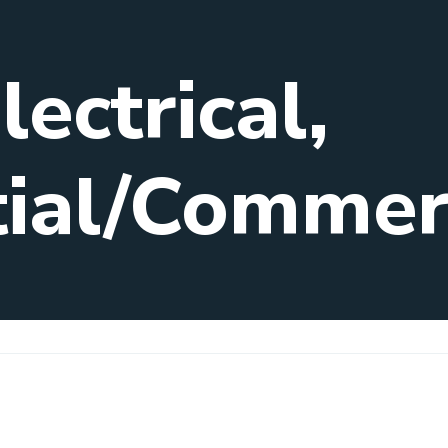
ectrical,
tial/Commer