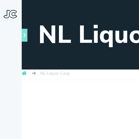
NL Liqu
NL Liquor Corp
Towns
About
Snapshots