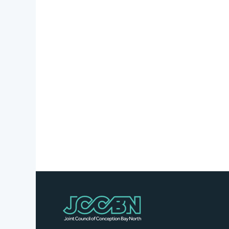
Stories
Business
Directory
Contact