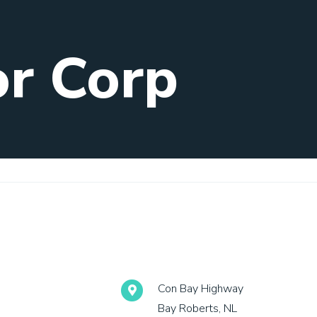
or Corp
Con Bay Highway
Bay Roberts, NL