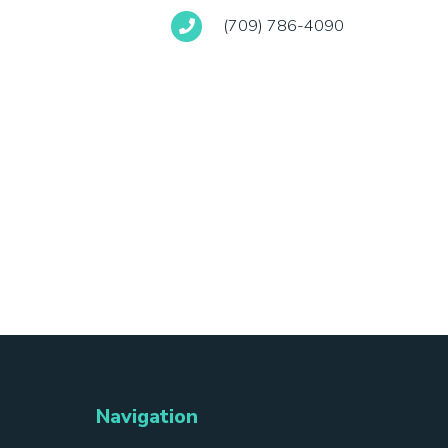
(709) 786-4090
Navigation