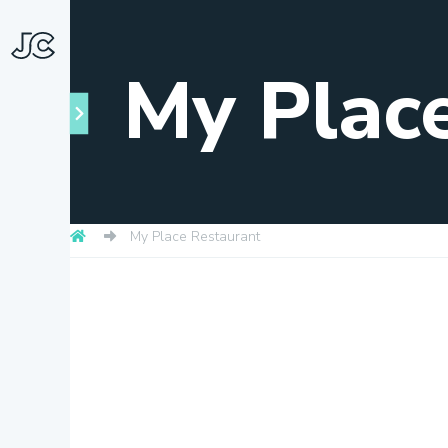
My Plac
My Place Restaurant
Towns
About
Snapshots