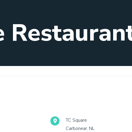
e Restauran
TC Square
Carbonear, NL