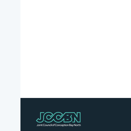
Stories
Business
Directory
Contact