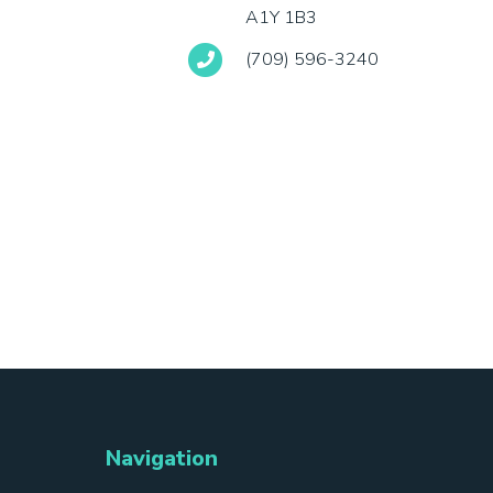
A1Y 1B3
(709) 596-3240
Navigation