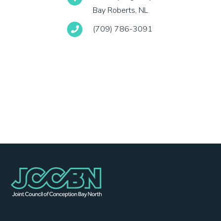
Bay Roberts, NL
(709) 786-3091