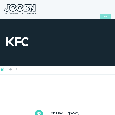
KFC
KFC
Con Bay Highway