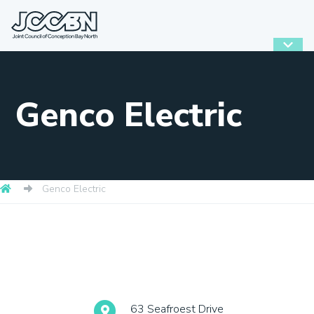
Genco Electric
Genco Electric
63 Seafroest Drive