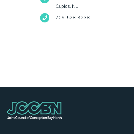
Cupids, NL
709-528-4238