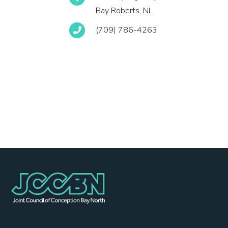
Bay Roberts, NL
(709) 786-4263