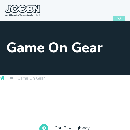
Game On Gear
Game On Gear
Con Bay Highway