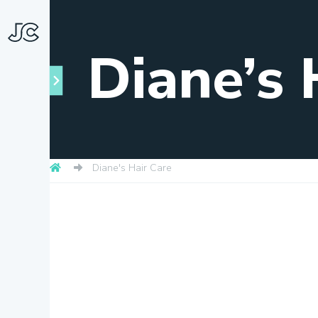
Diane’s 
Diane's Hair Care
Towns
About
Snapshots