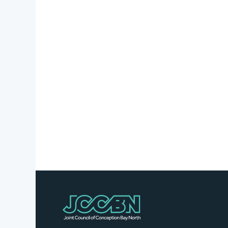
Stories
Business
Directory
Contact