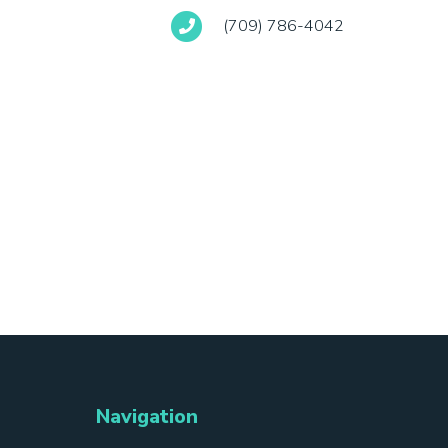
(709) 786-4042
Navigation