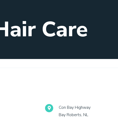
Hair Care
Con Bay Highway
Bay Roberts, NL