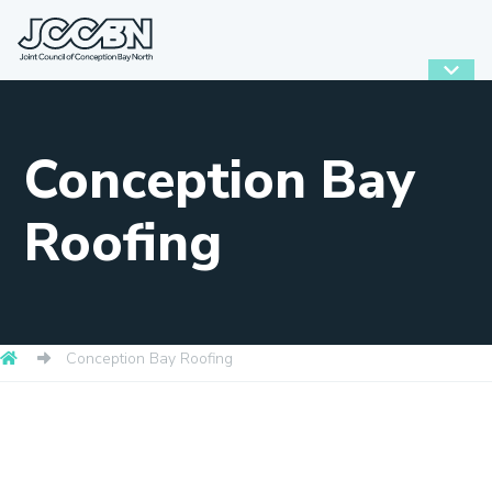
Conception Bay
Roofing
Conception Bay Roofing