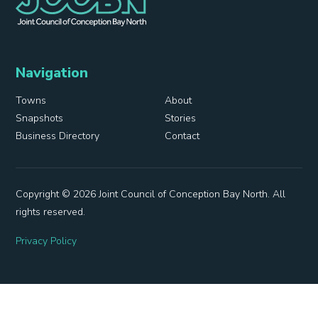
Navigation
Towns
About
Snapshots
Stories
Business Directory
Contact
Copyright © 2026 Joint Council of Conception Bay North. All
rights reserved.
Privacy Policy