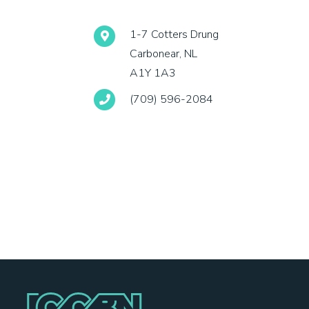
1-7 Cotters Drung
Carbonear, NL
A1Y 1A3
(709) 596-2084