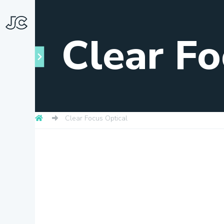
Clear Fo
Clear Focus Optical
Towns
About
Snapshots