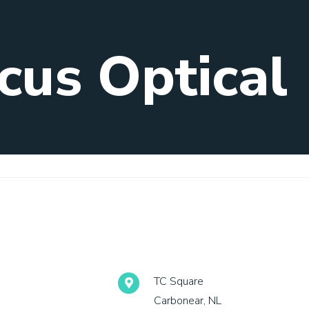
cus Optical
TC Square
Carbonear, NL