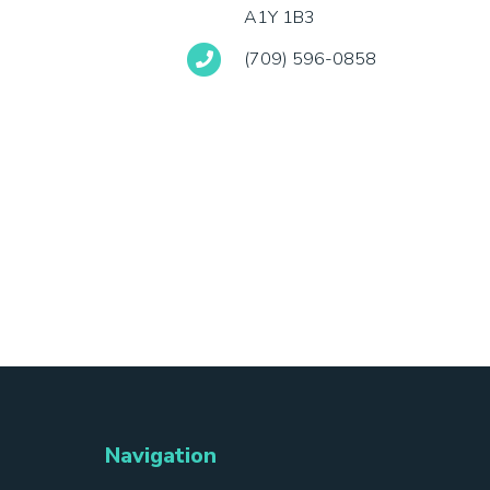
A1Y 1B3
(709) 596-0858
Navigation