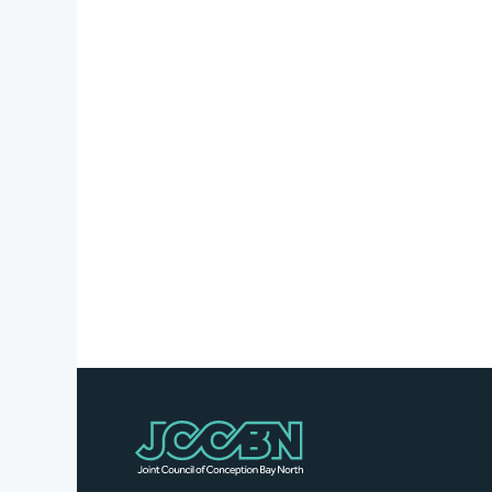
Stories
Business
Directory
Contact