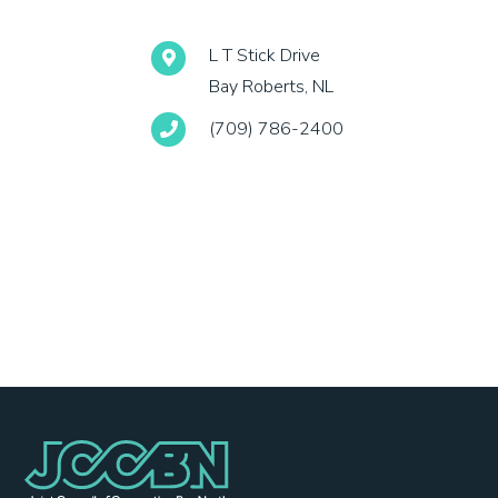
L T Stick Drive
Bay Roberts, NL
(709) 786-2400