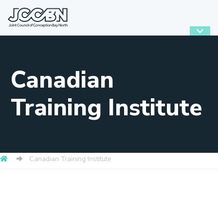
Canadian
Training Institute
Canadian Training Institute