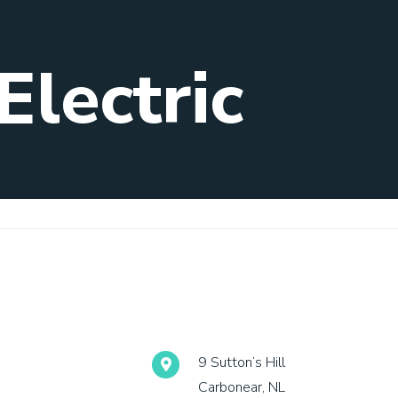
Electric
9 Sutton’s Hill
Carbonear, NL