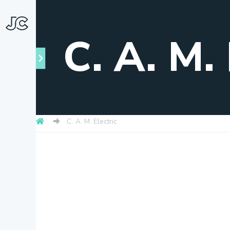
C. A. M. 
C. A. M. Electric
Towns
About
Snapshots