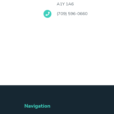
A1Y 1A6
(709) 596-0660
Navigation