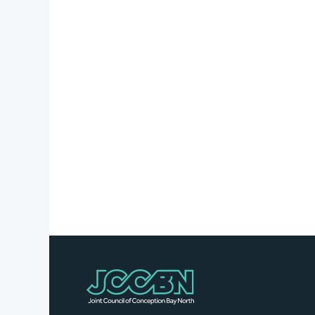
Stories
Business
Directory
Contact