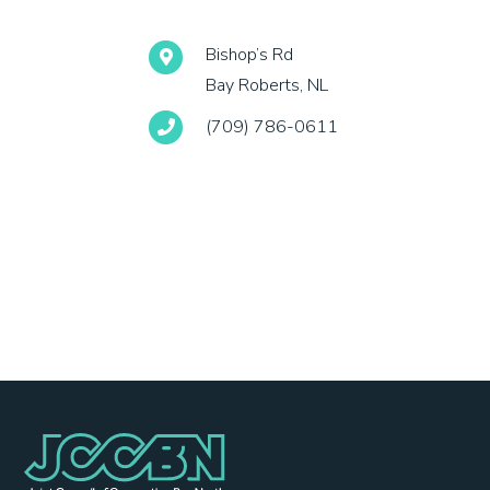
Bishop’s Rd
Bay Roberts, NL
(709) 786-0611