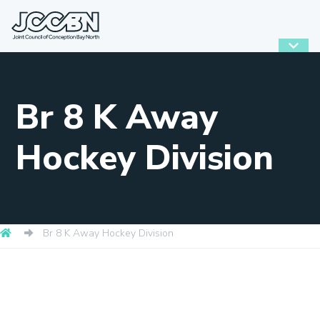
Br 8 K Away
Hockey Division
Br 8 K Away Hockey Division