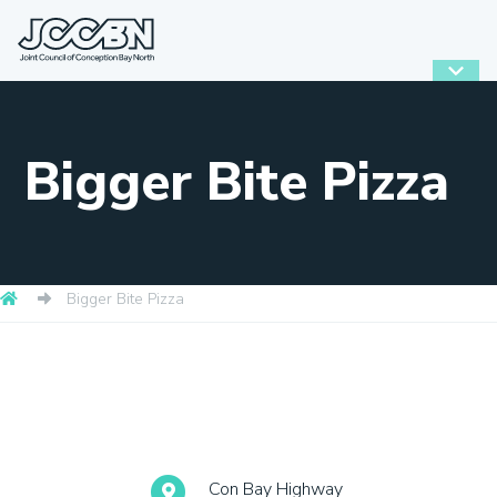
Bigger Bite Pizza
Bigger Bite Pizza
Con Bay Highway