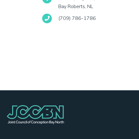
Bay Roberts, NL
(709) 786-1786