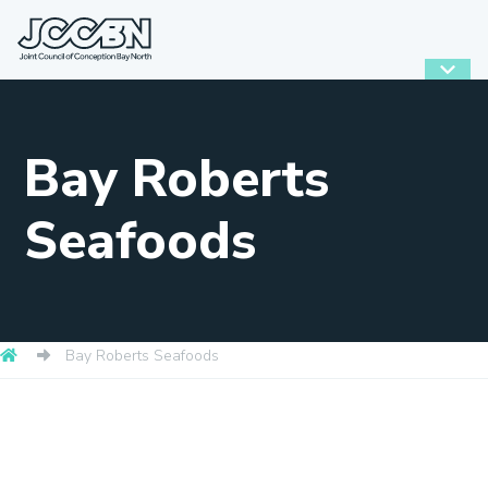
Bay Roberts
Seafoods
Bay Roberts Seafoods