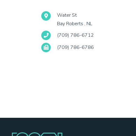
Water St
Bay Roberts , NL
(709) 786-6712
(709) 786-6786