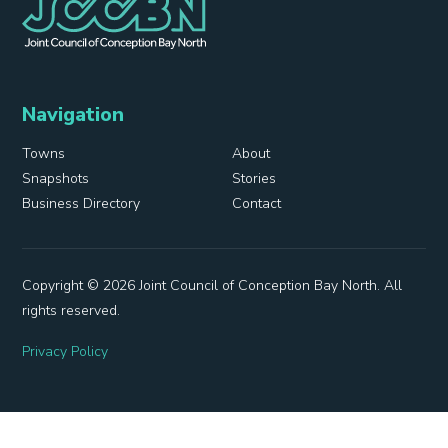
Navigation
Towns
About
Snapshots
Stories
Business Directory
Contact
Copyright © 2026 Joint Council of Conception Bay North. All
rights reserved.
Privacy Policy