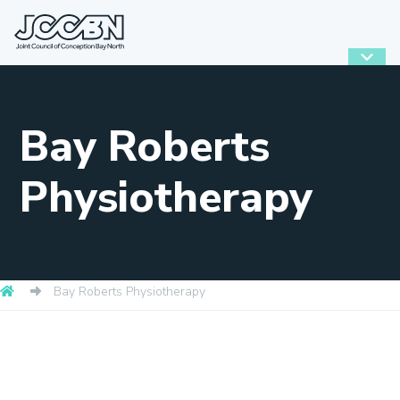
Bay Roberts
Physiotherapy
Bay Roberts Physiotherapy