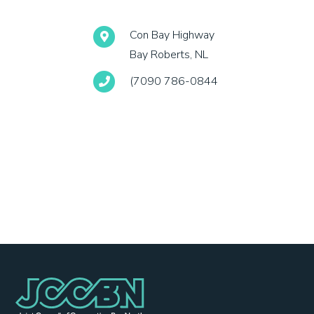
Con Bay Highway
Bay Roberts, NL
(7090 786-0844