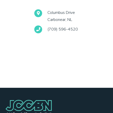
Columbus Drive
Carbonear, NL
(709) 596-4520