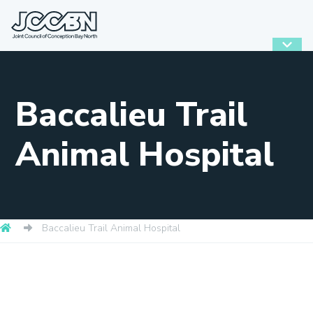
Baccalieu Trail
Animal Hospital
Baccalieu Trail Animal Hospital