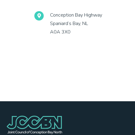
Conception Bay Highway
Spaniard’s Bay, NL
A0A 3X0