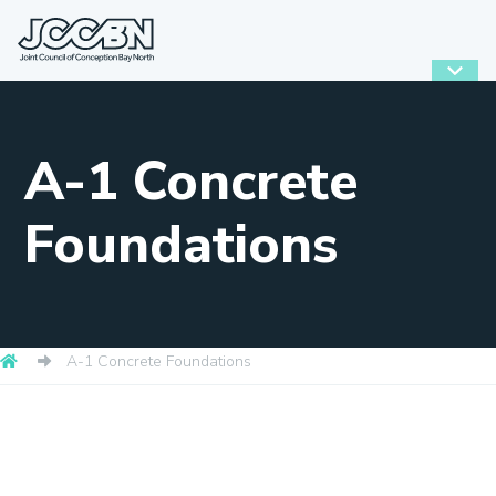
A-1 Concrete
Foundations
A-1 Concrete Foundations