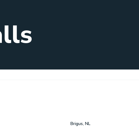
lls
Brigus, NL