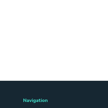
Navigation