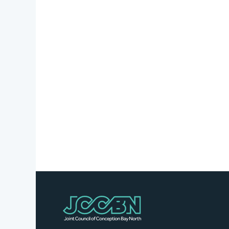
Stories
Business
Directory
Contact