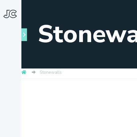
Stonewa
Stonewalls
Towns
About
Snapshots