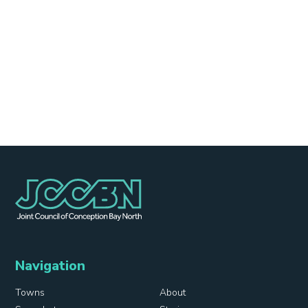
Navigation
Towns
About