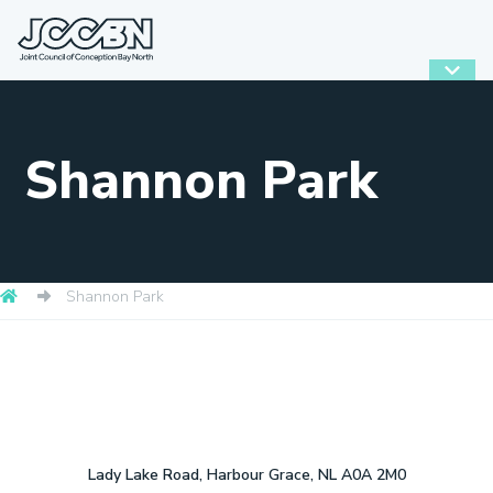
Shannon Park
Shannon Park
Lady Lake Road, Harbour Grace, NL A0A 2M0