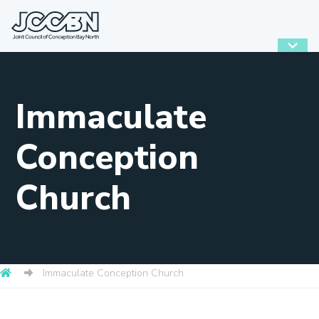
Immaculate
Conception
Church
Immaculate Conception Church