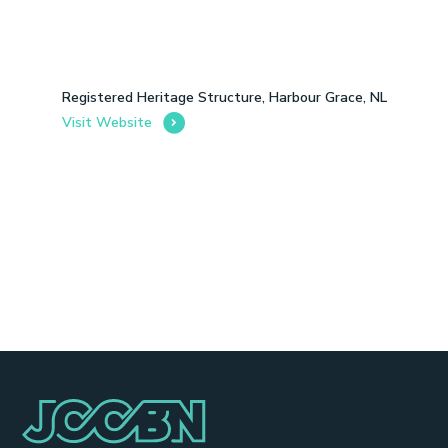
Registered Heritage Structure, Harbour Grace, NL
Visit Website