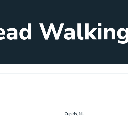
ead Walking 
Cupids, NL