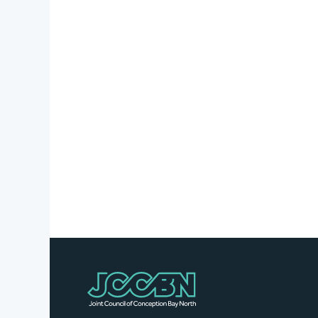
Stories
Business
Directory
Contact