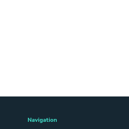
Navigation