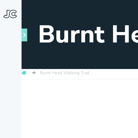
Burnt H
Burnt Head Walking Trail
Towns
About
Snapshots